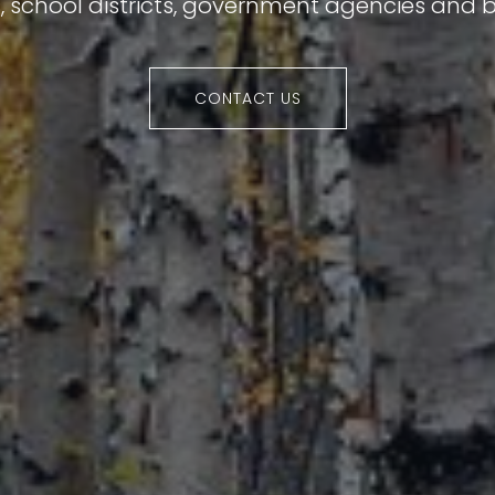
s, school districts, government agencies and b
CONTACT US