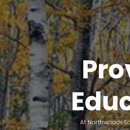
Pro
Educ
At Northwoods Edu