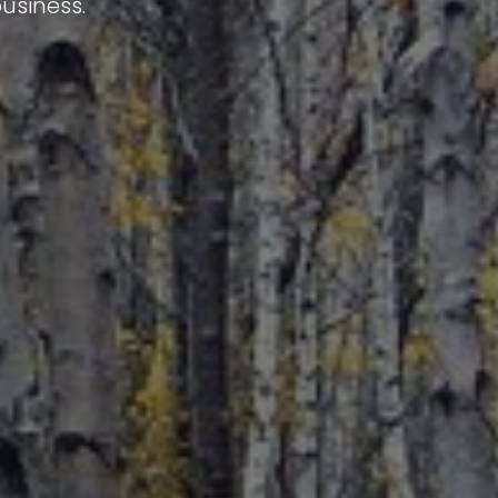
usiness.