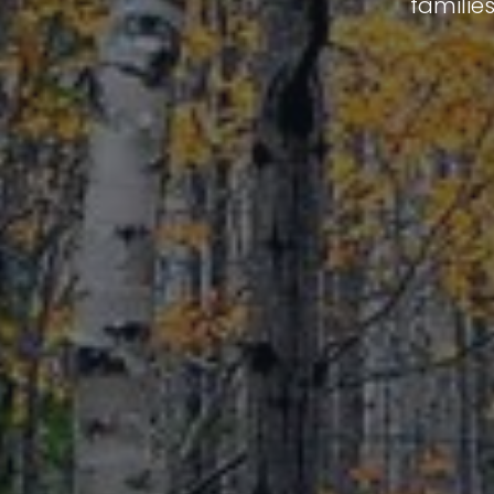
familie