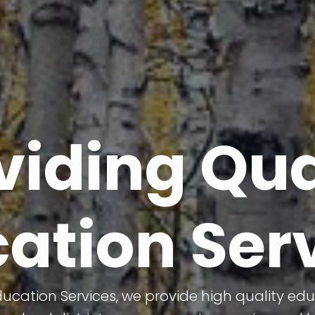
viding Qua
ation Ser
cation Services, we provide high quality edu