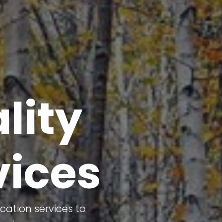
lity
vices
cation services to