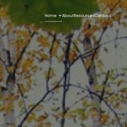
Home
About
Resources
Contact