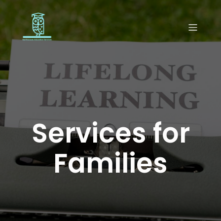
Services for
Families