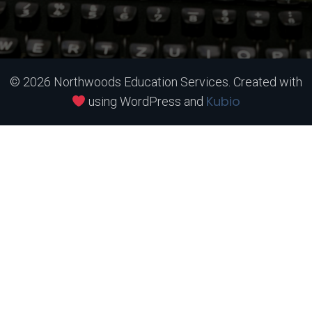
© 2026 Northwoods Education Services. Created with
Kubio
using WordPress and