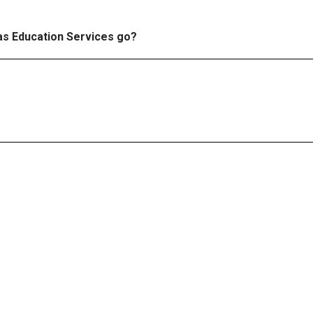
e
 as Education Services go?