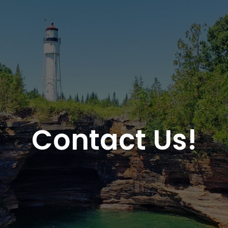
Contact Us!