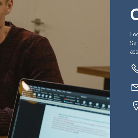
Loo
Ser
ass