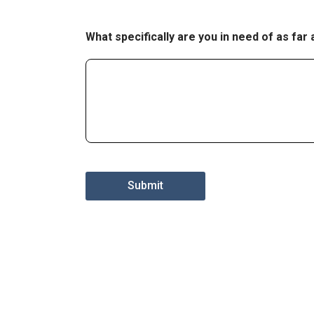
What specifically are you in need of as far
Submit