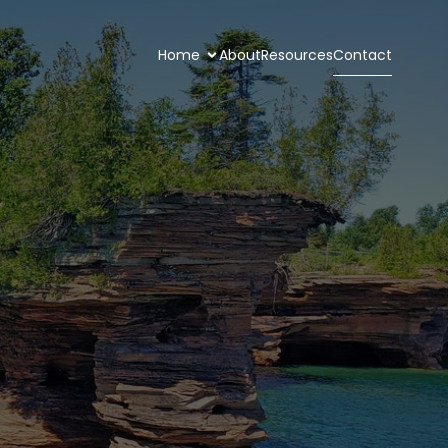
Home
About
Resources
Contact