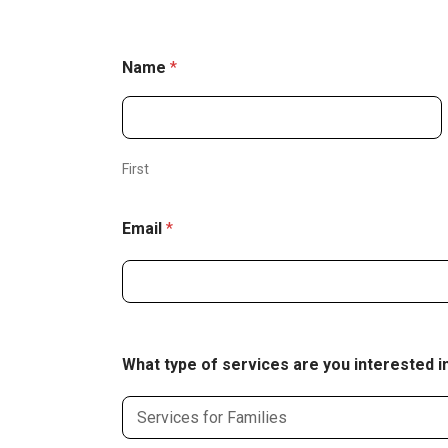
Name
*
First
Email
*
What type of services are you interested i