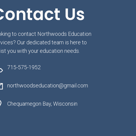
Contact Us
king to contact Northwoods Education
vices? Our dedicated team is here to
ist you with your education needs.
715-575-1952
northwoodseducation@gmail.com
Chequamegon Bay, Wisconsin