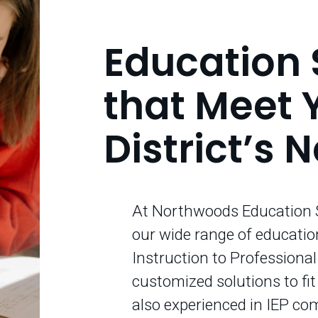
Education 
that Meet 
District’s 
At Northwoods Education S
our wide range of educatio
Instruction to Professiona
customized solutions to fi
also experienced in IEP co