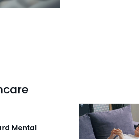
hcare
ard Mental