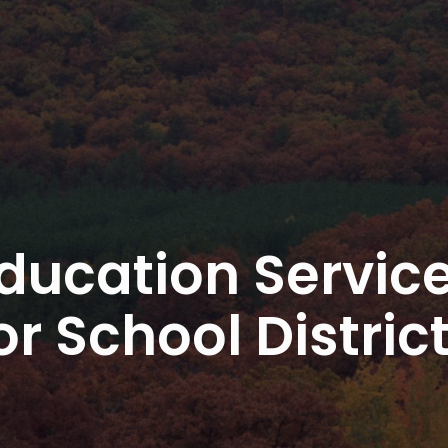
ducation Servic
or School Distric