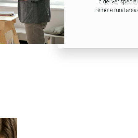
To deliver specia
remote rural areas