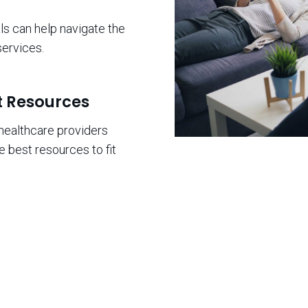
s can help navigate the
ervices.
t Resources
healthcare providers
e best resources to fit