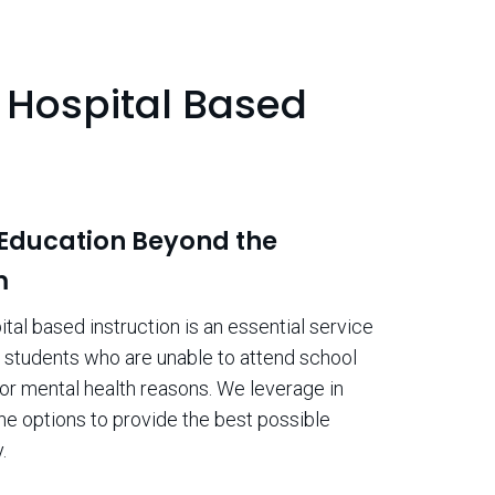
Hospital Based
n
 Education Beyond the
m
al based instruction is an essential service
o students who are unable to attend school
or mental health reasons. We leverage in
ne options to provide the best possible
.