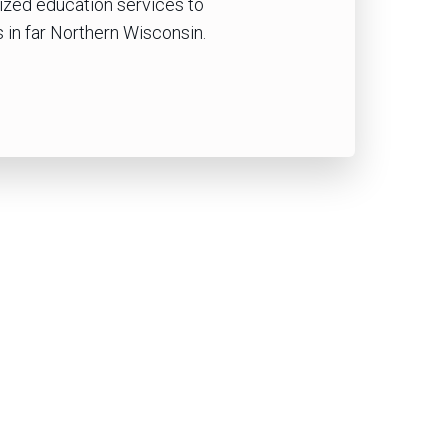
lized education services to
 in far Northern Wisconsin.