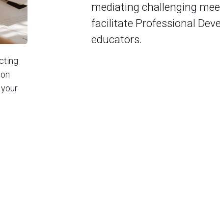
mediating challenging meet
facilitate Professional Dev
educators.
acting
ion
 your