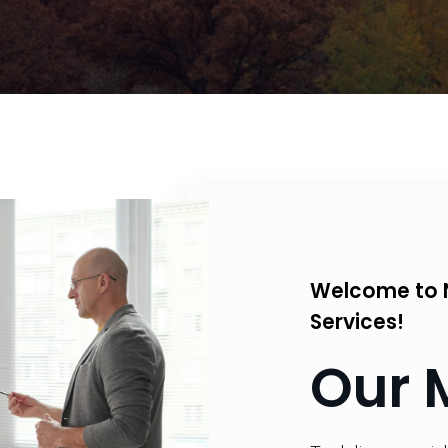
Welcome to 
Services!
Our 