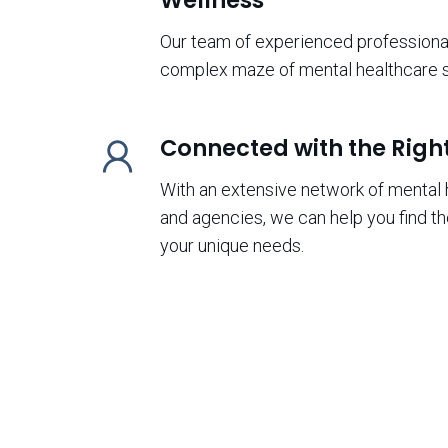
Our team of experienced professional
complex maze of mental healthcare s
Connected with the Righ
With an extensive network of mental 
and agencies, we can help you find th
your unique needs.