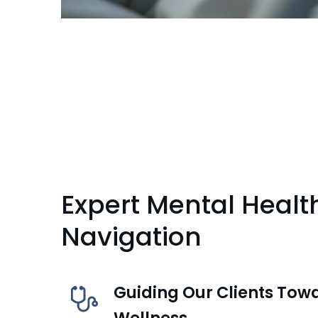
Expert Mental Healt
Navigation
Guiding Our Clients Tow
Wellness