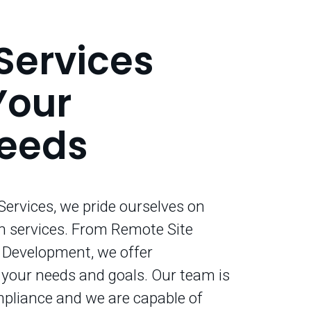
Services
Your
Needs
ervices, we pride ourselves on
n services. From Remote Site
l Development, we offer
t your needs and goals. Our team is
mpliance and we are capable of