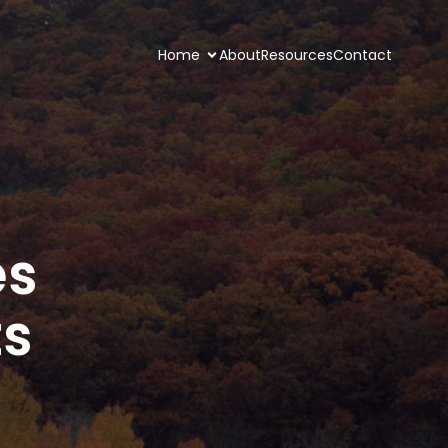
Home
About
Resources
Contact
es
ts