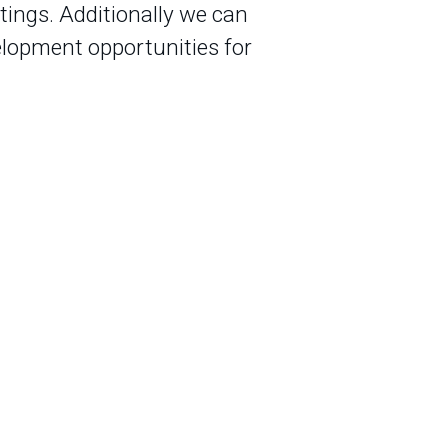
ings. Additionally we can
elopment opportunities for