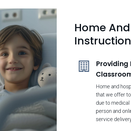
Home And 
Instructio
Providing
Classroo
Home and hospit
that we offer t
due to medical 
person and onli
service delivery