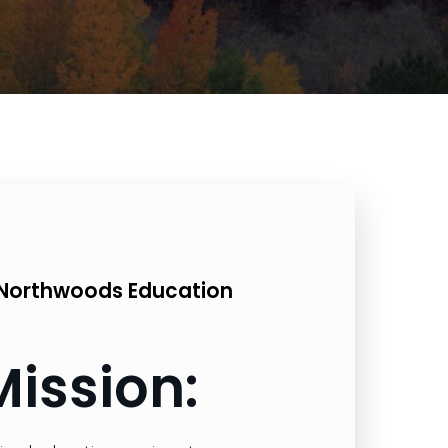
Northwoods Education
Mission: