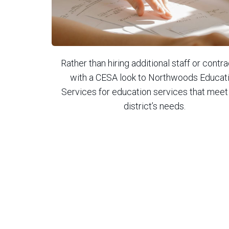
Rather than hiring additional staff or contr
with a CESA look to Northwoods Educat
Services for education services that meet
district’s needs.