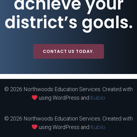
achieve your
district’s goals.
CONTACT US TODAY.
© 2026 Northwoods Education Services. Created with
Kubio
using WordPress and
© 2026 Northwoods Education Services. Created with
Kubio
using WordPress and