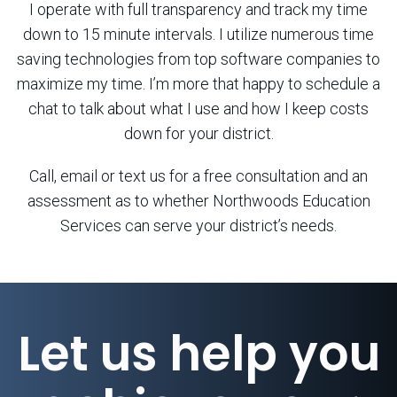
I operate with full transparency and track my time
down to 15 minute intervals. I utilize numerous time
saving technologies from top software companies to
maximize my time. I’m more that happy to schedule a
chat to talk about what I use and how I keep costs
down for your district.
Call, email or text us for a free consultation and an
assessment as to whether Northwoods Education
Services can serve your district’s needs.
Let us help you