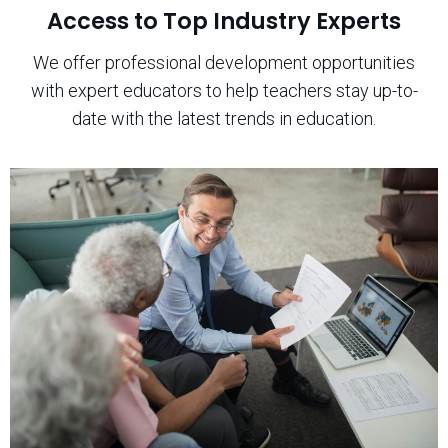
Access to Top Industry Experts
We offer professional development opportunities
with expert educators to help teachers stay up-to-
date with the latest trends in education.