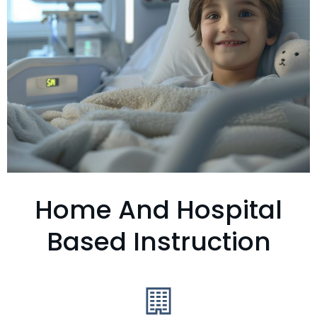
Home And Hospital
Based Instruction