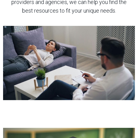
providers and agencies, we can help you find the
best resources to fit your unique needs.