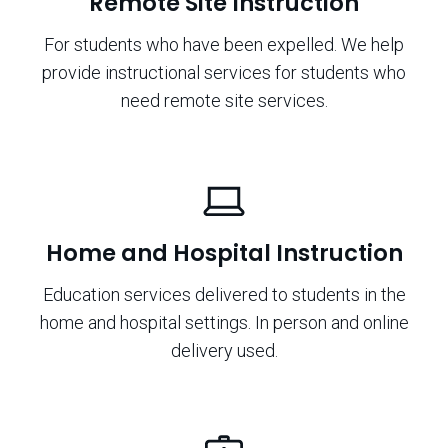
Remote Site Instruction
For students who have been expelled. We help
provide instructional services for students who
need remote site services.
Home and Hospital Instruction
Education services delivered to students in the
home and hospital settings. In person and online
delivery used.