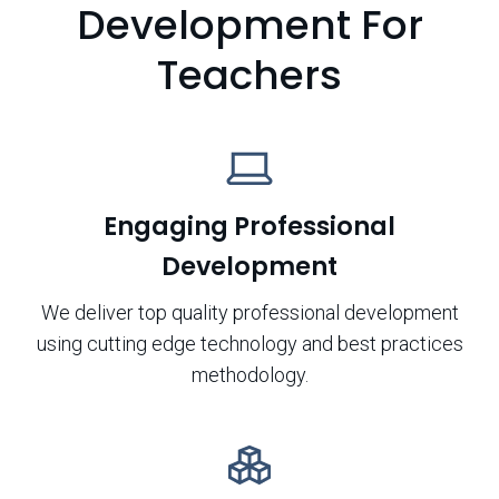
Development For
Teachers
Engaging Professional
Development
We deliver top quality professional development
using cutting edge technology and best practices
methodology.