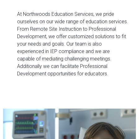
At Northwoods Education Services, we pride
ourselves on our wide range of education services.
From Remote Site Instruction to Professional
Development, we offer customized solutions to fit
your needs and goals. Our team is also
experienced in IEP compliance and we are
capable of mediating challenging meetings.
Additionally we can facilitate Professional
Development opportunities for educators.