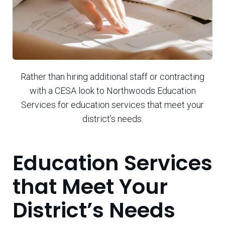
Rather than hiring additional staff or contracting
with a CESA look to Northwoods Education
Services for education services that meet your
district’s needs.
Education Services
that Meet Your
District’s Needs