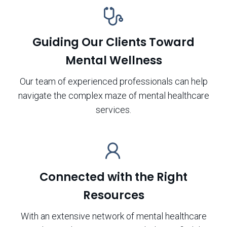
Guiding Our Clients Toward
Mental Wellness
Our team of experienced professionals can help
navigate the complex maze of mental healthcare
services.
Connected with the Right
Resources
With an extensive network of mental healthcare