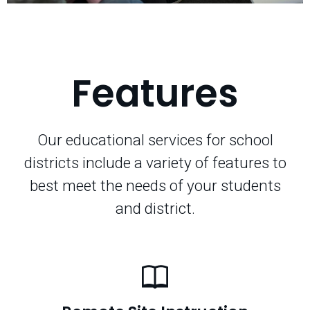
Features
Our educational services for school
districts include a variety of features to
best meet the needs of your students
and district.