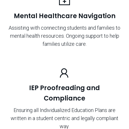
Mental Healthcare Navigation
Assisting with connecting students and families to
mental health resources. Ongoing support to help
families utilize care.
IEP Proofreading and
Compliance
Ensuring all Individualized Education Plans are
written in a student centric and legally compliant
way.