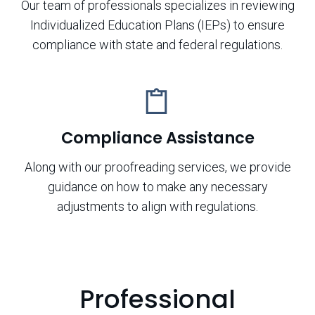
Our team of professionals specializes in reviewing
Individualized Education Plans (IEPs) to ensure
compliance with state and federal regulations.
Compliance Assistance
Along with our proofreading services, we provide
guidance on how to make any necessary
adjustments to align with regulations.
Professional