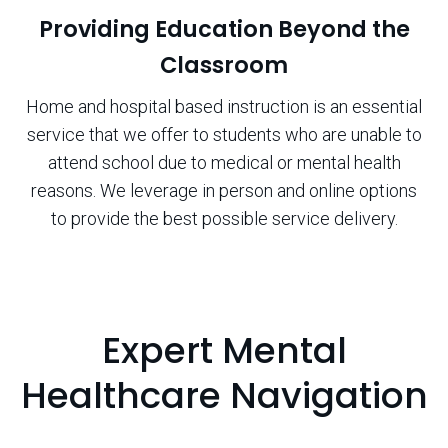
Providing Education Beyond the
Classroom
Home and hospital based instruction is an essential
service that we offer to students who are unable to
attend school due to medical or mental health
reasons. We leverage in person and online options
to provide the best possible service delivery.
Expert Mental
Healthcare Navigation