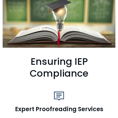
Ensuring IEP
Compliance
Expert Proofreading Services