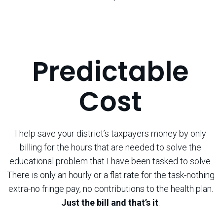
Predictable
Cost
I help save your district’s taxpayers money by only
billing for the hours that are needed to solve the
educational problem that I have been tasked to solve.
There is only an hourly or a flat rate for the task-nothing
extra-no fringe pay, no contributions to the health plan.
Just the bill and that’s it
.