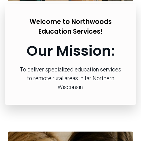
Welcome to Northwoods
Education Services!
Our Mission:
To deliver specialized education services
to remote rural areas in far Northern
Wisconsin.