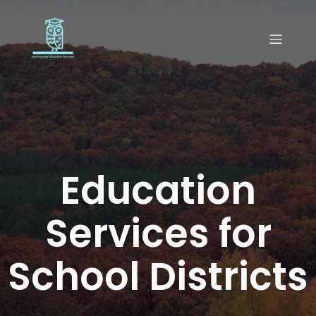
Education
Services for
School Districts