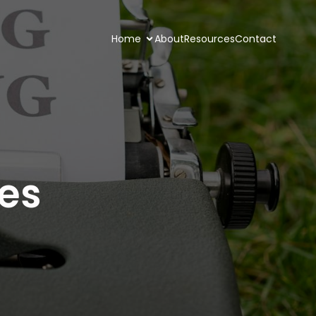
Home
About
Resources
Contact
ies