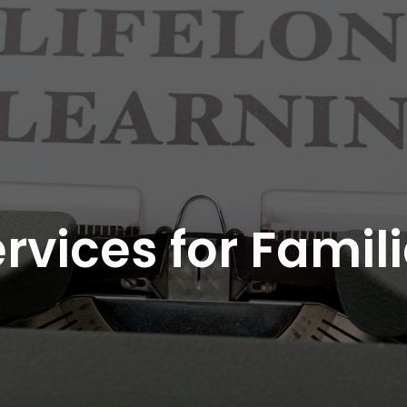
rvices for Famil