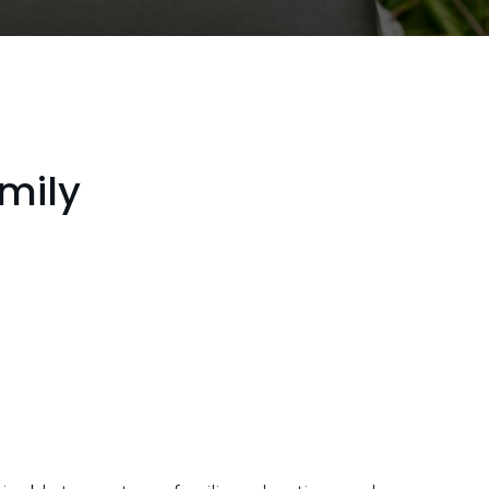
amily