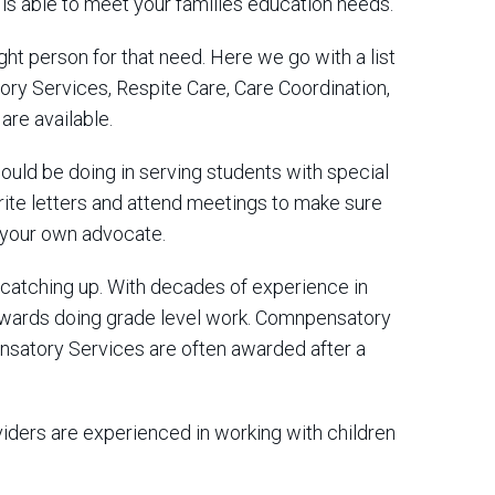
 is able to meet your families education needs.
ght person for that need. Here we go with a list
ry Services, Respite Care, Care Coordination,
re available.
uld be doing in serving students with special
rite letters and attend meetings to make sure
s your own advocate.
catching up. With decades of experience in
towards doing grade level work. Comnpensatory
ensatory Services are often awarded after a
oviders are experienced in working with children