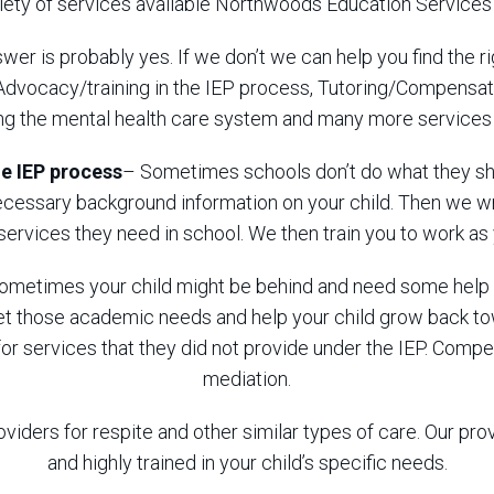
riety of services available Northwoods Education Services
wer is probably yes. If we don’t we can help you find the ri
 Advocacy/training in the IEP process, Tutoring/Compensato
ing the mental health care system and many more services a
e IEP process
– Sometimes schools don’t do what they sho
necessary background information on your child. Then we w
 services they need in school. We then train you to work a
ometimes your child might be behind and need some help 
meet those academic needs and help your child grow back 
or services that they did not provide under the IEP. Comp
mediation.
oviders for respite and other similar types of care. Our pr
and highly trained in your child’s specific needs.