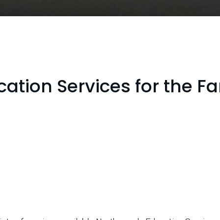
ation Services for the F