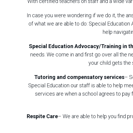
With certified teachers on staff and a wide va
In case you were wondering if we do it, the ans
of what we are able to do: Special Education
help navigat
Special Education Advocacy/Training in th
needs. We come in and first go over all the 
your child gets the
Tutoring
and compensatory services
– S
Special Education our staff is able to help 
services are when a school agrees to pay f
Respite Care
– We are able to help you find pr