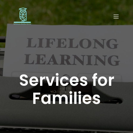
Services for
Families