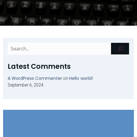
Latest Comments
A WordPress Commenter
Hello world!
on
September 6, 2024