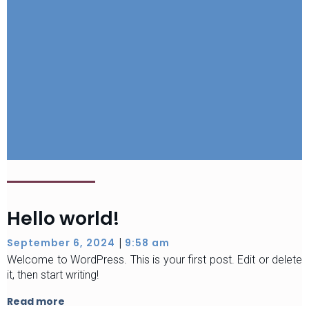
Hello world!
|
September 6, 2024
9:58 am
Welcome to WordPress. This is your first post. Edit or delete
it, then start writing!
Read more